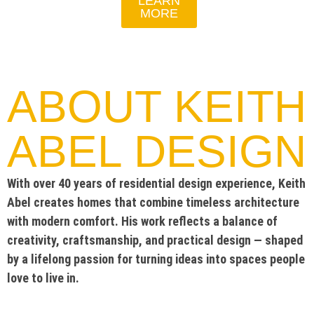
LEARN
MORE
ABOUT KEITH
ABEL DESIGN
With over 40 years of residential design experience, Keith
Abel creates homes that combine timeless architecture
with modern comfort. His work reflects a balance of
creativity, craftsmanship, and practical design — shaped
by a lifelong passion for turning ideas into spaces people
love to live in.