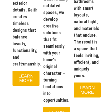
bathrooms
exterior
outdated
with smart
details, Keith
spaces, we
layouts,
creates
develop
natural light,
timeless
creative
and materials
designs that
solutions
that endure.
balance
that fit
The result is
beauty,
seamlessly
a space that
functionality,
with your
feels inviting,
and
home’s
efficient, and
craftsmanship.
original
uniquely
character —
yours.
LEARN
turning
MORE
limitations
LEARN
MORE
into
opportunities.