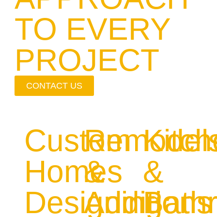
TO EVERY
PROJECT
CONTACT US
Custom
Remodel
Kitc
Homes
&
&
Designing
Additions
Bath