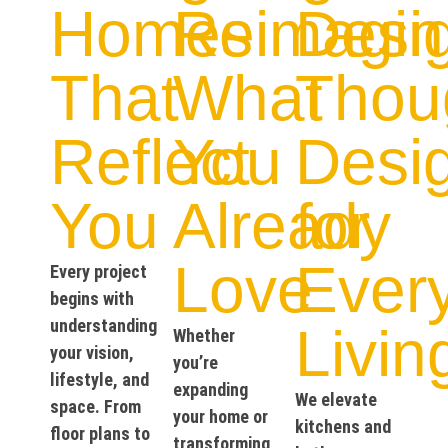
Homes
Reimagin
Desi
That
What
Thoug
Reflect
You
Desi
You
Already
for
Love
Ever
Every project
begins with
understanding
Livin
Whether
your vision,
you’re
lifestyle, and
expanding
We elevate
space. From
your home or
kitchens and
floor plans to
transforming