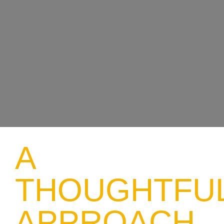
A
THOUGHTFU
APPROACH